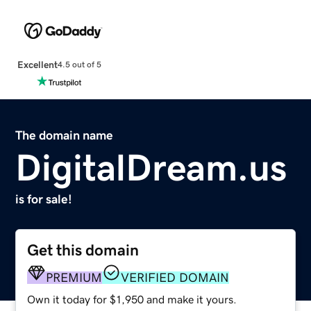
Excellent
4.5 out of 5
The domain name
DigitalDream.us
is for sale!
Get this domain
PREMIUM
VERIFIED DOMAIN
Own it today for $1,950 and make it yours.