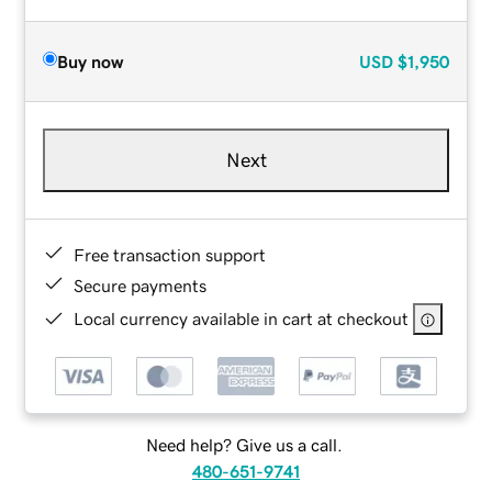
Buy now
USD
$1,950
Next
Free transaction support
Secure payments
Local currency available in cart at checkout
Need help? Give us a call.
480-651-9741