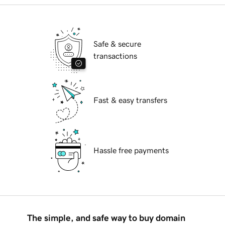
Safe & secure
transactions
Fast & easy transfers
Hassle free payments
The simple, and safe way to buy domain