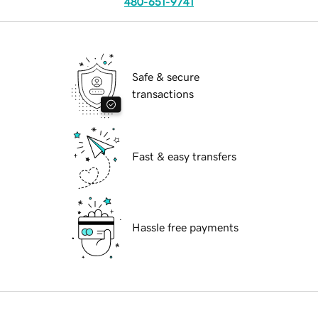
480-651-9741
Safe & secure
transactions
Fast & easy transfers
Hassle free payments