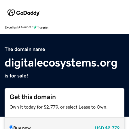
Excellent
4.5 out of 5
The domain name
digitalecosystems.org
is for sale!
Get this domain
Own it today for $2,779, or select Lease to Own.
Buy now
USD
$2,779