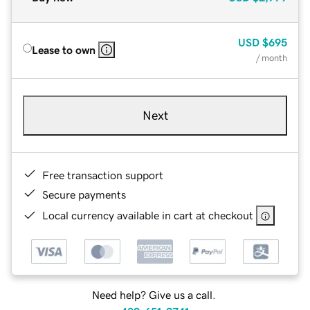
USD
$695
Lease to own
/ month
Next
Free transaction support
Secure payments
Local currency available in cart at checkout
Need help? Give us a call.