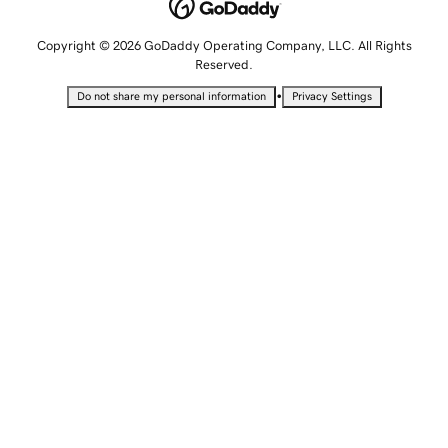
Copyright © 2026 GoDaddy Operating Company, LLC. All Rights
Reserved.
•
Do not share my personal information
Privacy Settings