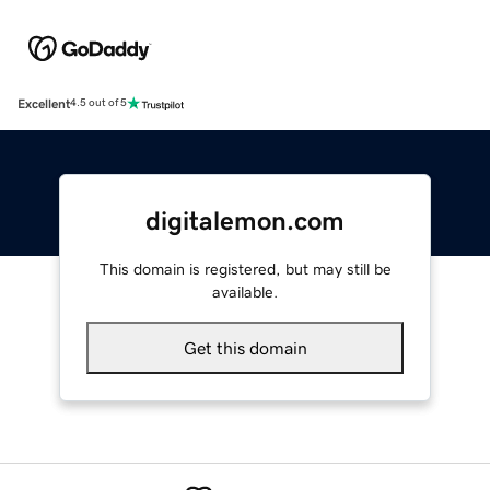
Excellent
4.5 out of 5
digitalemon.com
This domain is registered, but may still be
available.
Get this domain