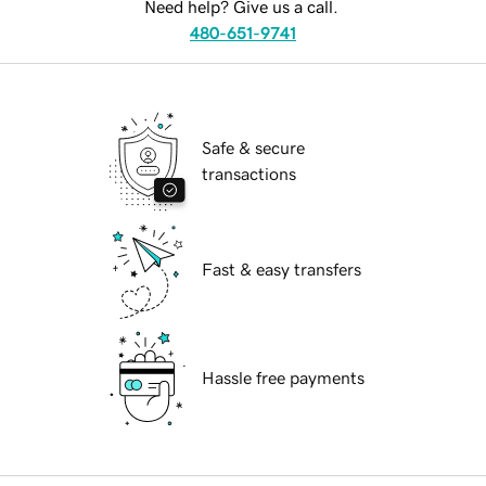
Need help? Give us a call.
480-651-9741
Safe & secure
transactions
Fast & easy transfers
Hassle free payments