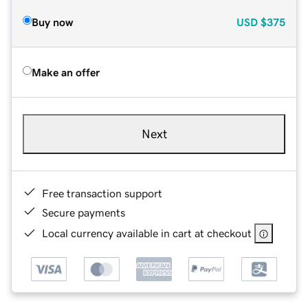
Buy now
USD
$375
Make an offer
Next
Free transaction support
Secure payments
Local currency available in cart at checkout