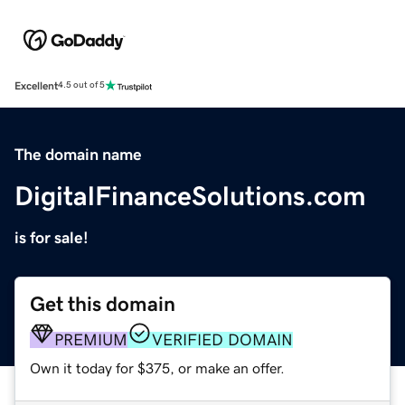
Excellent
4.5 out of 5
The domain name
DigitalFinanceSolutions.com
is for sale!
Get this domain
PREMIUM
VERIFIED DOMAIN
Own it today for $375, or make an offer.