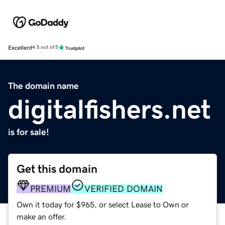
Excellent
4.5 out of 5
The domain name
digitalfishers.net
is for sale!
Get this domain
PREMIUM
VERIFIED DOMAIN
Own it today for $965, or select Lease to Own or
make an offer.