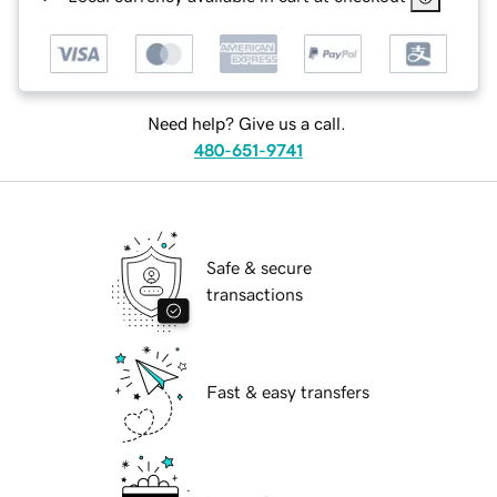
Need help? Give us a call.
480-651-9741
Safe & secure
transactions
Fast & easy transfers