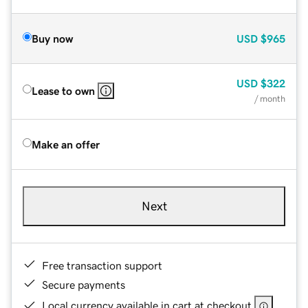
Buy now
USD
$965
USD
$322
Lease to own
/ month
Make an offer
Next
Free transaction support
Secure payments
Local currency available in cart at checkout