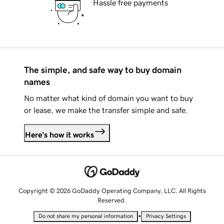
Hassle free payments
The simple, and safe way to buy domain
names
No matter what kind of domain you want to buy
or lease, we make the transfer simple and safe.
Here's how it works
Copyright © 2026 GoDaddy Operating Company, LLC. All Rights
Reserved.
•
Do not share my personal information
Privacy Settings