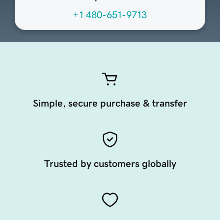
+1 480-651-9713
Simple, secure purchase & transfer
Trusted by customers globally