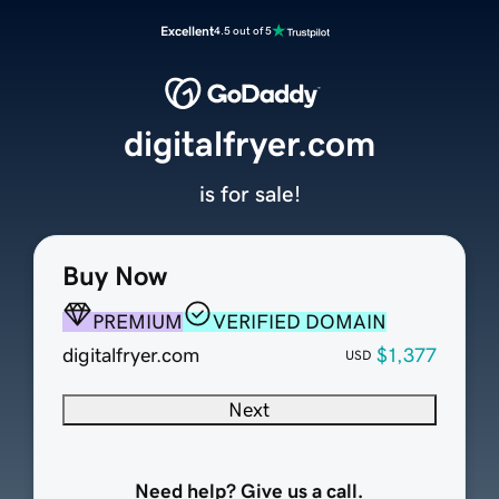
Excellent
4.5 out of 5
digitalfryer.com
is for sale!
Buy Now
PREMIUM
VERIFIED DOMAIN
digitalfryer.com
$1,377
USD
Next
Need help? Give us a call.