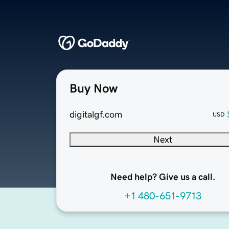
Buy Now
digitalgf.com
USD
Next
Need help? Give us a call.
+1 480-651-9713