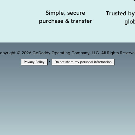
Simple, secure
Trusted by
purchase & transfer
glob
opyright © 2026 GoDaddy Operating Company, LLC. All Rights Reserve
·
Privacy Policy
Do not share my personal information