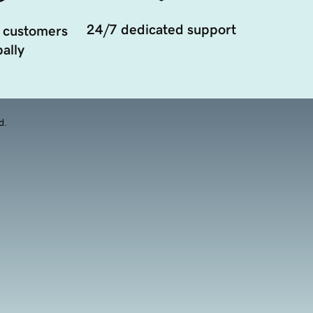
24/7 dedicated support
 customers
ally
d.