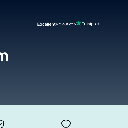
Excellent
4.5 out of 5
om