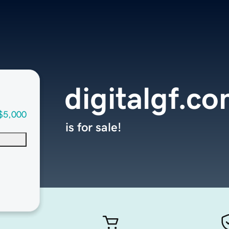
digitalgf.c
$5,000
is for sale!