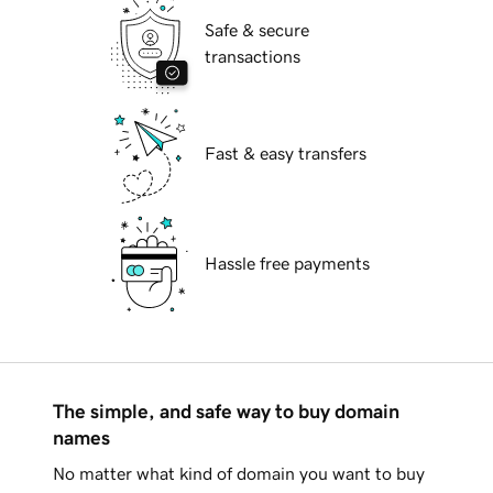
Safe & secure
transactions
Fast & easy transfers
Hassle free payments
The simple, and safe way to buy domain
names
No matter what kind of domain you want to buy