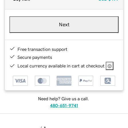
Next
Free transaction support
Secure payments
Local currency available in cart at checkout
Need help? Give us a call.
480-651-9741