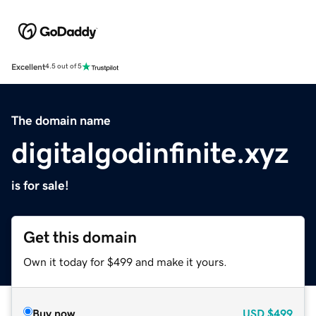
Excellent
4.5 out of 5
The domain name
digitalgodinfinite.xyz
is for sale!
Get this domain
Own it today for $499 and make it yours.
Buy now
USD
$499