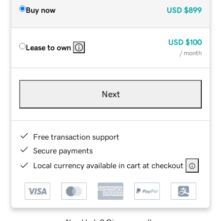
Buy now
USD
$899
USD
$100
Lease to own
/ month
Next
Free transaction support
Secure payments
Local currency available in cart at checkout