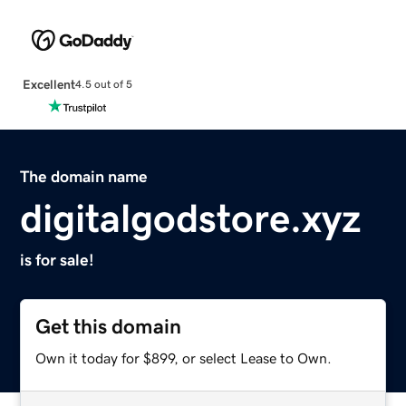
Excellent
4.5 out of 5
The domain name
digitalgodstore.xyz
is for sale!
Get this domain
Own it today for $899, or select Lease to Own.