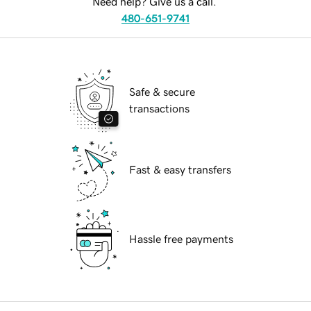
Need help? Give us a call.
480-651-9741
Safe & secure
transactions
Fast & easy transfers
Hassle free payments