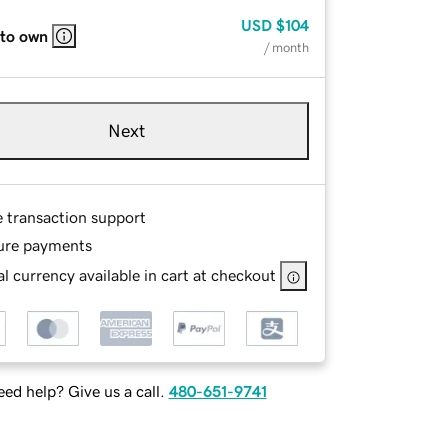
USD
$104
 to own
/ month
Next
e transaction support
ure payments
l currency available in cart at checkout
ed help? Give us a call.
480-651-9741