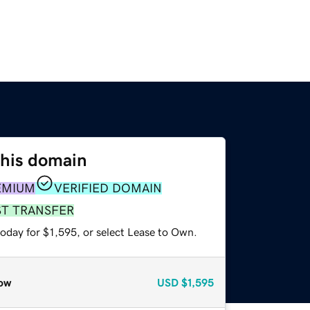
this domain
EMIUM
VERIFIED DOMAIN
ST TRANSFER
oday for $1,595, or select Lease to Own.
ow
USD
$1,595