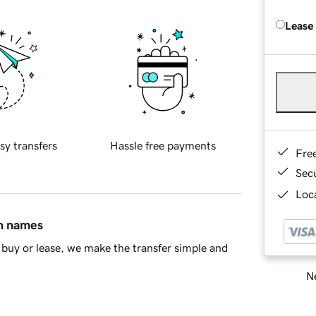
Lease
sy transfers
Hassle free payments
Fre
Sec
Loca
in names
buy or lease, we make the transfer simple and
Ne