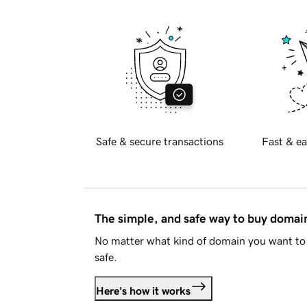
Safe & secure transactions
Fast & ea
The simple, and safe way to buy doma
No matter what kind of domain you want to 
safe.
Here's how it works