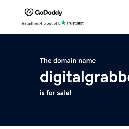
Excellent
4.5 out of 5
The domain name
digitalgrab
is for sale!