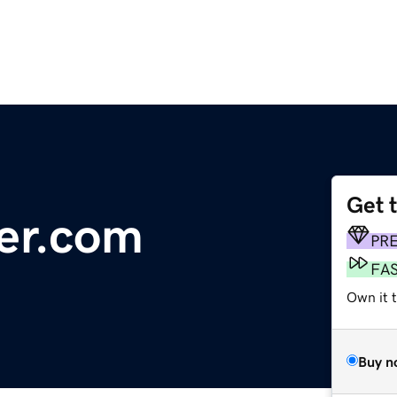
Get 
ber.com
PR
FA
Own it t
Buy n