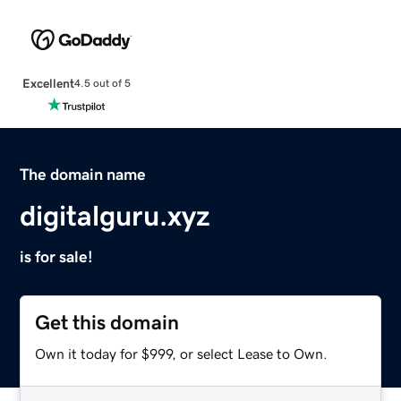
Excellent
4.5 out of 5
The domain name
digitalguru.xyz
is for sale!
Get this domain
Own it today for $999, or select Lease to Own.