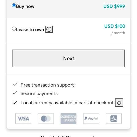
Buy now
USD
$999
USD
$100
Lease to own
/ month
Next
Free transaction support
Secure payments
Local currency available in cart at checkout