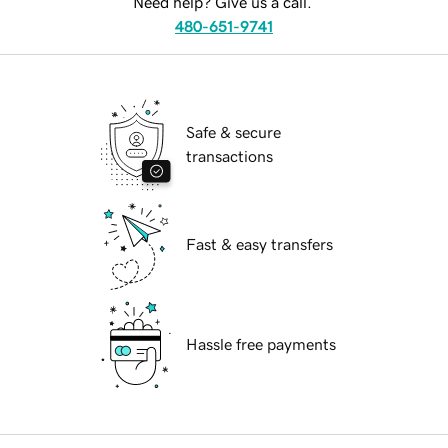
Need help? Give us a call.
480-651-9741
Safe & secure
transactions
Fast & easy transfers
Hassle free payments