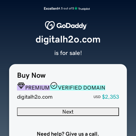
Excellent
4.5 out of 5
digitalh2o.com
is for sale!
Buy Now
PREMIUM
VERIFIED DOMAIN
digitalh2o.com
$2,353
USD
Next
Need help? Give us a call.