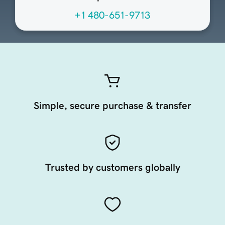
+1 480-651-9713
Simple, secure purchase & transfer
Trusted by customers globally