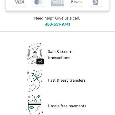
Need help? Give us a call.
480-651-9741
Safe & secure
transactions
Fast & easy transfers
Hassle free payments