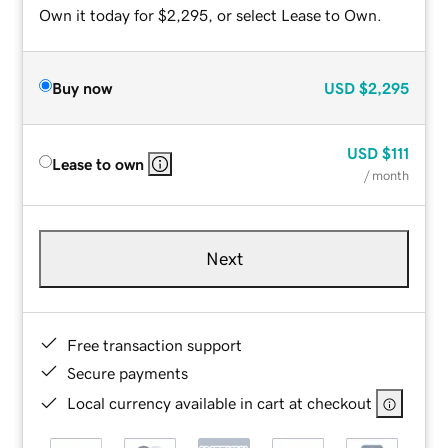
Own it today for $2,295, or select Lease to Own.
Buy now
USD
$2,295
USD
$111
Lease to own
/ month
Next
Free transaction support
Secure payments
Local currency available in cart at checkout