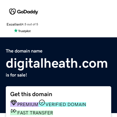
Excellent
4.5 out of 5
The domain name
digitalheath.com
is for sale!
Get this domain
PREMIUM
VERIFIED DOMAIN
FAST TRANSFER