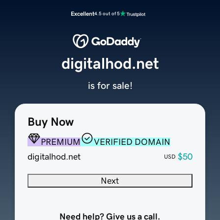
Excellent
4.5 out of 5
digitalhod.net
is for sale!
Buy Now
PREMIUM
VERIFIED DOMAIN
digitalhod.net
$50
USD
Next
Need help? Give us a call.