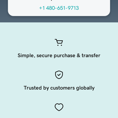
+1 480-651-9713
Simple, secure purchase & transfer
Trusted by customers globally