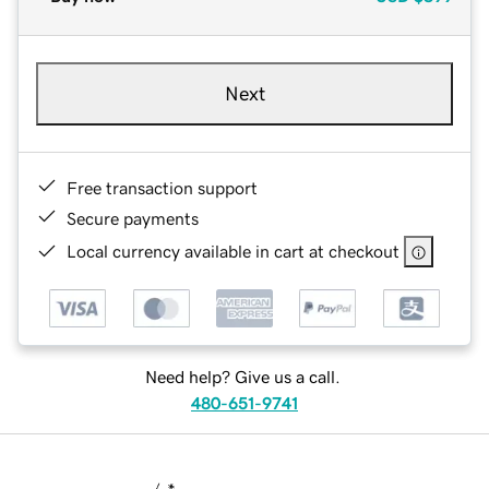
Next
Free transaction support
Secure payments
Local currency available in cart at checkout
Need help? Give us a call.
480-651-9741