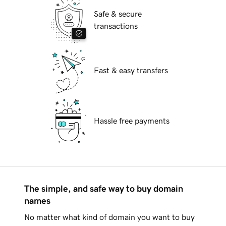
Safe & secure
transactions
Fast & easy transfers
Hassle free payments
The simple, and safe way to buy domain
names
No matter what kind of domain you want to buy