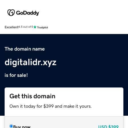
Excellent
4.5 out of 5
The domain name
digitalidr.xyz
is for sale!
Get this domain
Own it today for $399 and make it yours.
Buy now
USD
$399