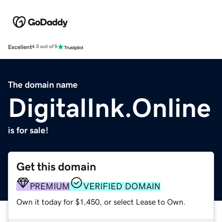
Excellent
4.5 out of 5
The domain name
DigitalInk.Online
is for sale!
Get this domain
PREMIUM
VERIFIED DOMAIN
Own it today for $1,450, or select Lease to Own.