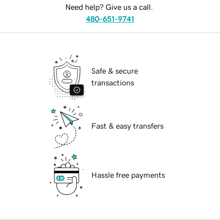
Need help? Give us a call.
480-651-9741
Safe & secure
transactions
Fast & easy transfers
Hassle free payments