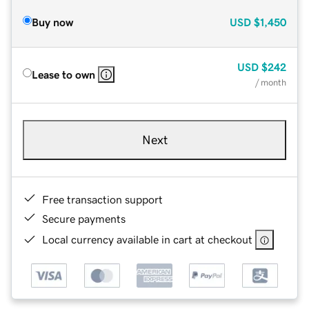
Buy now
USD
$1,450
USD
$242
Lease to own
/ month
Next
Free transaction support
Secure payments
Local currency available in cart at checkout