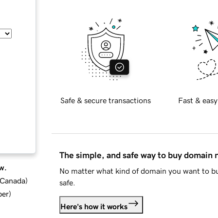
Safe & secure transactions
Fast & easy
The simple, and safe way to buy domain
w.
No matter what kind of domain you want to bu
d Canada
)
safe.
ber
)
Here's how it works