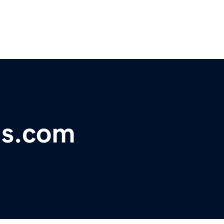
ons.com