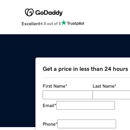
Excellent
4.5 out of 5
Get a price in less than 24 hours
First Name
*
Last Name
*
Email
*
Phone
*