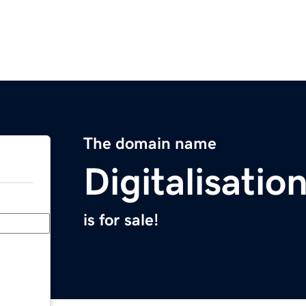
The domain name
Digitalisati
is for sale!