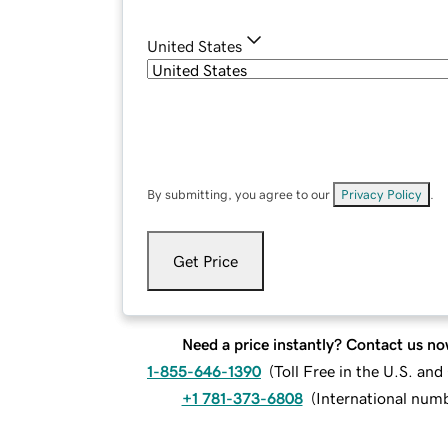
United States
By submitting, you agree to our
Privacy Policy
.
Get Price
Need a price instantly? Contact us no
1-855-646-1390
(
Toll Free in the U.S. an
+1 781-373-6808
(
International num