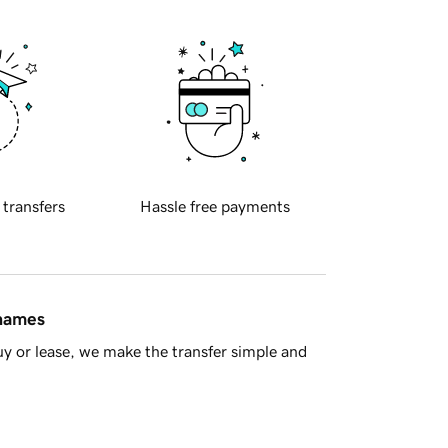
 transfers
Hassle free payments
 names
y or lease, we make the transfer simple and