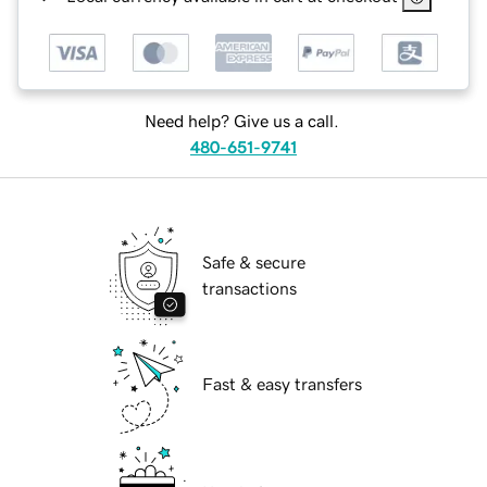
Need help? Give us a call.
480-651-9741
Safe & secure
transactions
Fast & easy transfers