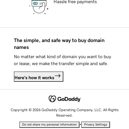
Hassle free payments
The simple, and safe way to buy domain
names
No matter what kind of domain you want to buy
or lease, we make the transfer simple and safe.
Here's how it works
Copyright © 2026 GoDaddy Operating Company, LLC. All Rights
Reserved.
•
Do not share my personal information
Privacy Settings