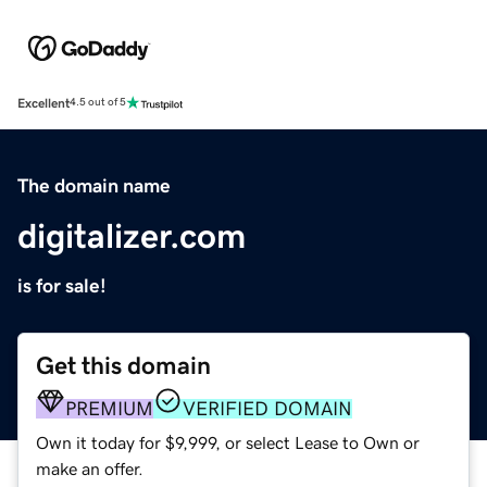
Excellent
4.5 out of 5
The domain name
digitalizer.com
is for sale!
Get this domain
PREMIUM
VERIFIED DOMAIN
Own it today for $9,999, or select Lease to Own or
make an offer.