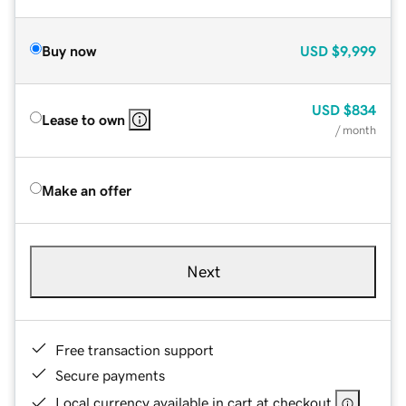
Buy now
USD
$9,999
USD
$834
Lease to own
/ month
Make an offer
Next
Free transaction support
Secure payments
Local currency available in cart at checkout