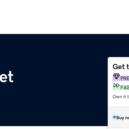
Get 
net
PR
FA
Own it t
Buy n