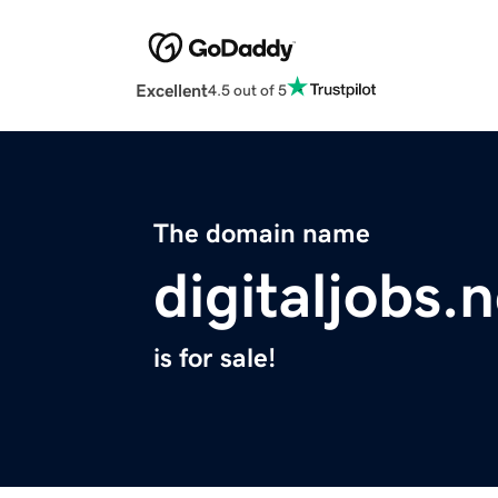
Excellent
4.5 out of 5
The domain name
digitaljobs.
is for sale!