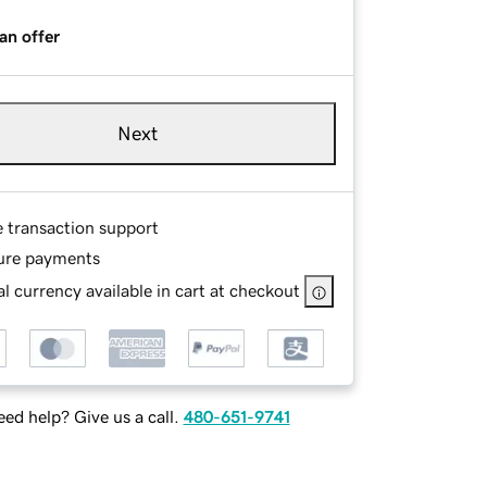
an offer
Next
e transaction support
ure payments
l currency available in cart at checkout
ed help? Give us a call.
480-651-9741