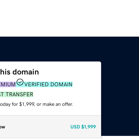
this domain
EMIUM
VERIFIED DOMAIN
ST TRANSFER
oday for $1,999, or make an offer.
ow
USD
$1,999