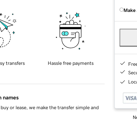
Make 
sy transfers
Hassle free payments
Fre
Sec
Loca
in names
buy or lease, we make the transfer simple and
Ne