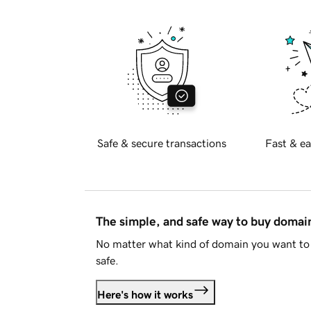
Safe & secure transactions
Fast & ea
The simple, and safe way to buy doma
No matter what kind of domain you want to 
safe.
Here's how it works