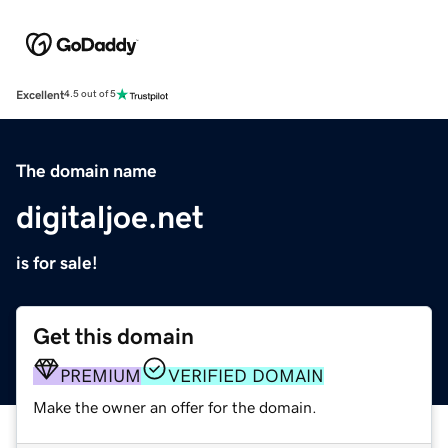
Excellent
4.5 out of 5
The domain name
digitaljoe.net
is for sale!
Get this domain
PREMIUM
VERIFIED DOMAIN
Make the owner an offer for the domain.