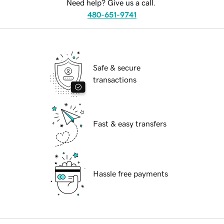
Need help? Give us a call.
480-651-9741
Safe & secure
transactions
Fast & easy transfers
Hassle free payments