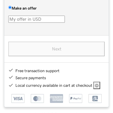
Make an offer
Next
Free transaction support
Secure payments
Local currency available in cart at checkout