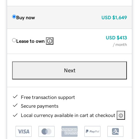
Buy now
USD
$1,649
USD
$413
Lease to own
/ month
Next
Free transaction support
Secure payments
Local currency available in cart at checkout