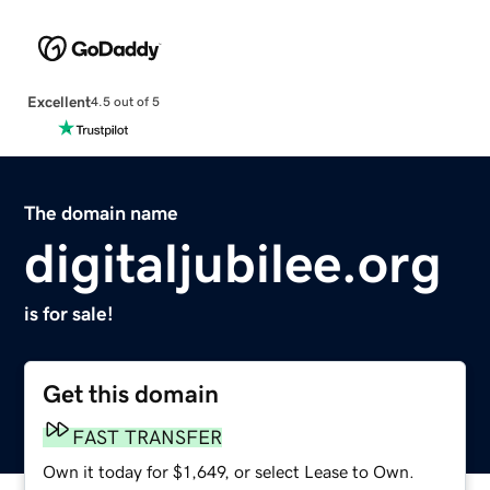
Excellent
4.5 out of 5
The domain name
digitaljubilee.org
is for sale!
Get this domain
FAST TRANSFER
Own it today for $1,649, or select Lease to Own.