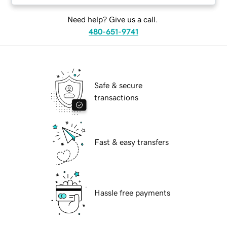
Need help? Give us a call.
480-651-9741
Safe & secure
transactions
Fast & easy transfers
Hassle free payments