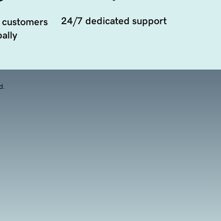
24/7 dedicated support
 customers
ally
d.