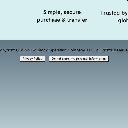
Simple, secure
Trusted by
purchase & transfer
glob
opyright © 2026 GoDaddy Operating Company, LLC. All Rights Reserve
·
Privacy Policy
Do not share my personal information