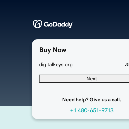
Buy Now
digitalkeys.org
US
Next
Need help? Give us a call.
+1 480-651-9713