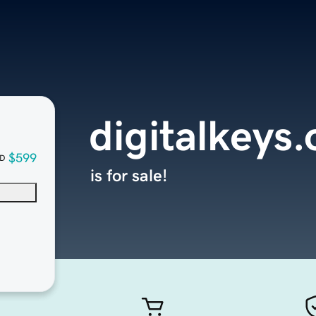
digitalkeys.
$599
D
is for sale!