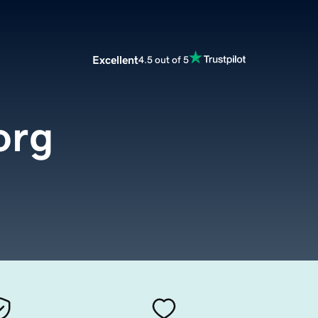
Excellent
4.5 out of 5
org