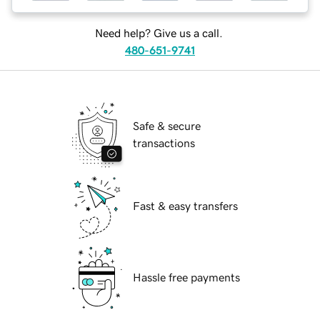
Need help? Give us a call.
480-651-9741
Safe & secure
transactions
Fast & easy transfers
Hassle free payments