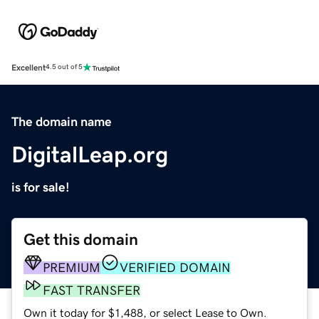
Excellent
4.5 out of 5
The domain name
DigitalLeap.org
is for sale!
Get this domain
PREMIUM
VERIFIED DOMAIN
FAST TRANSFER
Own it today for $1,488, or select Lease to Own.