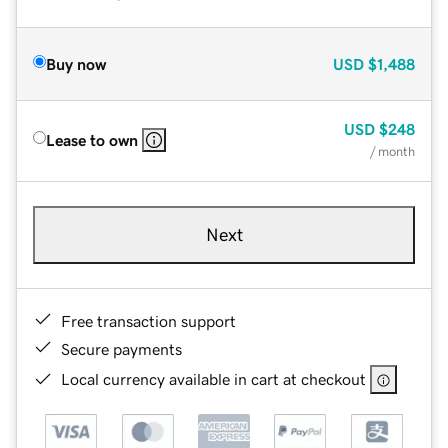
Buy now
USD
$1,488
USD
$248
Lease to own
/ month
Next
Free transaction support
Secure payments
Local currency available in cart at checkout