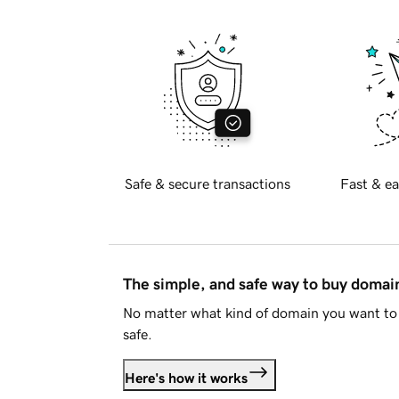
Safe & secure transactions
Fast & ea
The simple, and safe way to buy doma
No matter what kind of domain you want to 
safe.
Here's how it works