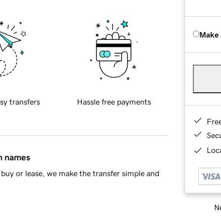
Make 
sy transfers
Hassle free payments
Fre
Sec
Loca
in names
buy or lease, we make the transfer simple and
Ne