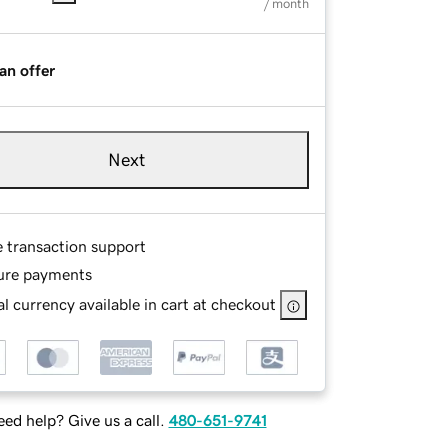
/ month
an offer
Next
e transaction support
ure payments
l currency available in cart at checkout
ed help? Give us a call.
480-651-9741