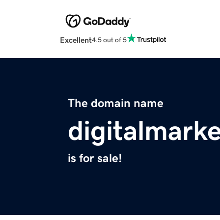
Excellent
4.5 out of 5
The domain name
digitalmarke
is for sale!