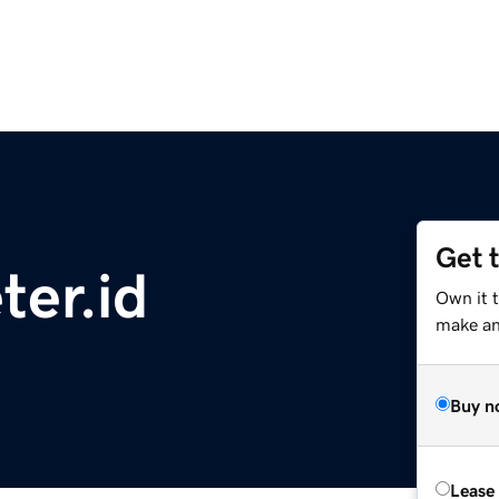
Get 
ter.id
Own it 
make an 
Buy n
Lease