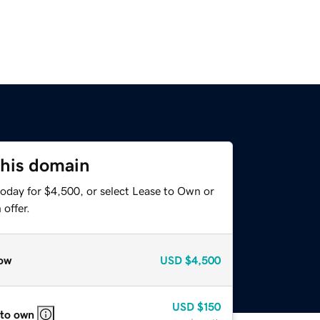
this domain
today for $4,500, or select Lease to Own or
offer.
ow
USD
$4,500
USD
$150
 to own