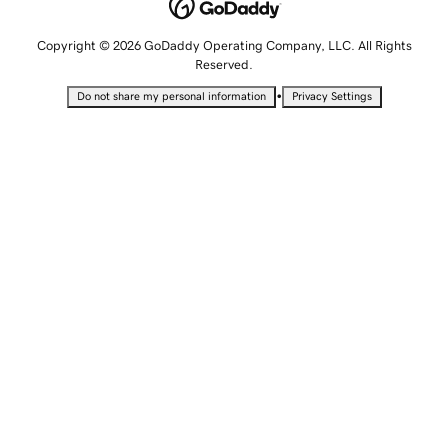
Copyright © 2026 GoDaddy Operating Company, LLC. All Rights
Reserved.
•
Do not share my personal information
Privacy Settings