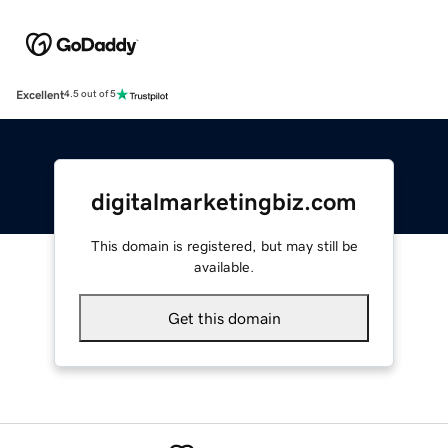
Excellent
4.5 out of 5
digitalmarketingbiz.com
This domain is registered, but may still be
available.
Get this domain