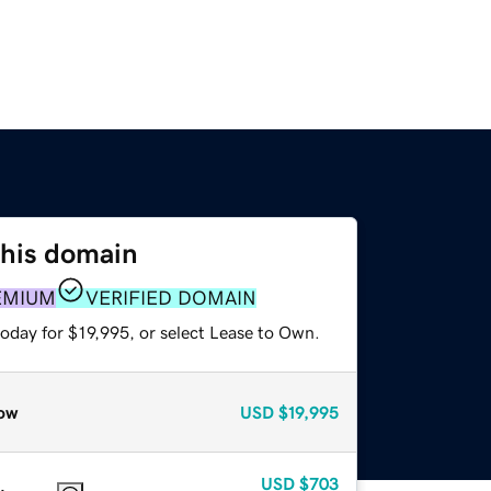
this domain
EMIUM
VERIFIED DOMAIN
oday for $19,995, or select Lease to Own.
ow
USD
$19,995
USD
$703