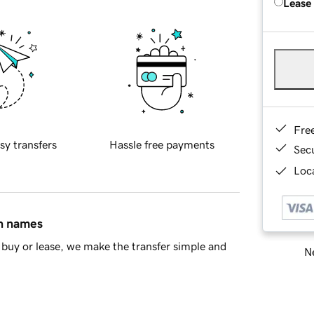
Lease
Fre
sy transfers
Hassle free payments
Sec
Loca
in names
buy or lease, we make the transfer simple and
Ne