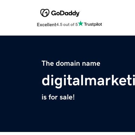
Excellent
4.5 out of 5
The domain name
digitalmarke
is for sale!