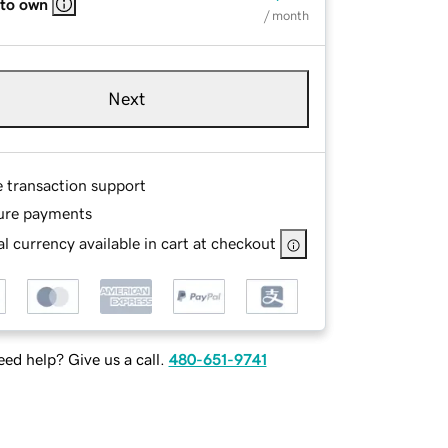
 to own
/ month
Next
e transaction support
ure payments
l currency available in cart at checkout
ed help? Give us a call.
480-651-9741