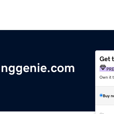
Get 
tinggenie.com
PR
Own it t
Buy n