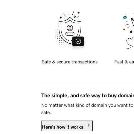
Safe & secure transactions
Fast & ea
The simple, and safe way to buy doma
No matter what kind of domain you want to 
safe.
Here's how it works