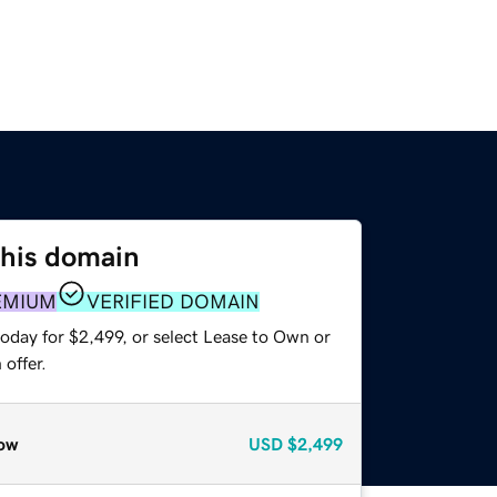
this domain
EMIUM
VERIFIED DOMAIN
oday for $2,499, or select Lease to Own or
offer.
ow
USD
$2,499