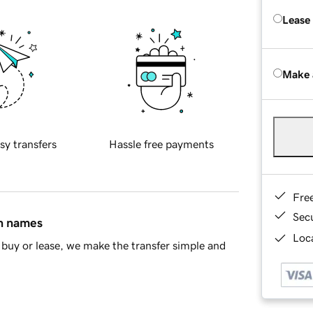
Lease
Make 
sy transfers
Hassle free payments
Fre
Sec
in names
Loca
buy or lease, we make the transfer simple and