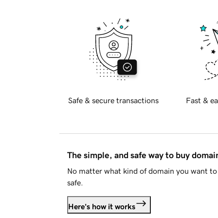
Safe & secure transactions
Fast & ea
The simple, and safe way to buy doma
No matter what kind of domain you want to 
safe.
Here's how it works