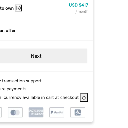
USD
$417
 to own
/ month
an offer
Next
e transaction support
ure payments
l currency available in cart at checkout