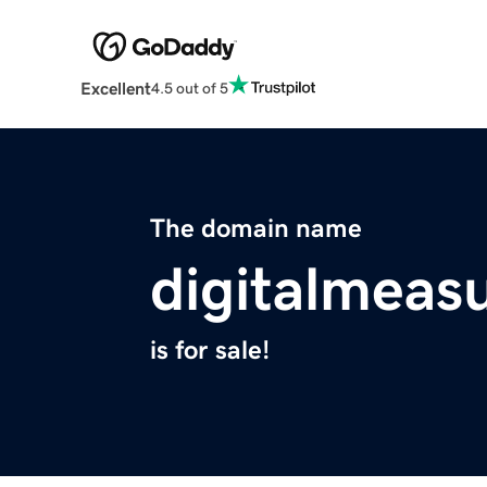
Excellent
4.5 out of 5
The domain name
digitalmeas
is for sale!