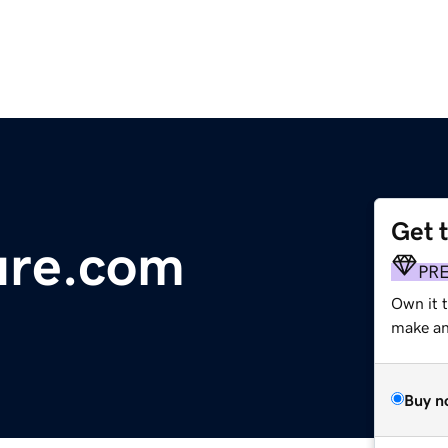
Get 
ure.com
PR
Own it t
make an 
Buy n