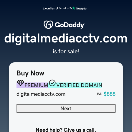
Excellent
4.5 out of 5
digitalmediacctv.com
is for sale!
Buy Now
PREMIUM
VERIFIED DOMAIN
digitalmediacctv.com
$888
USD
Next
Need help? Give us a call.