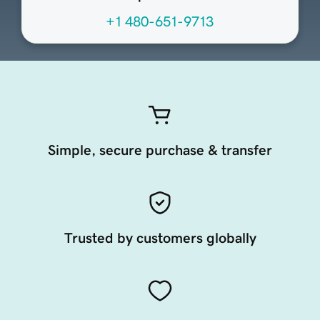
+1 480-651-9713
Simple, secure purchase & transfer
Trusted by customers globally