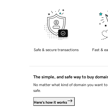
Safe & secure transactions
Fast & ea
The simple, and safe way to buy doma
No matter what kind of domain you want to 
safe.
Here's how it works