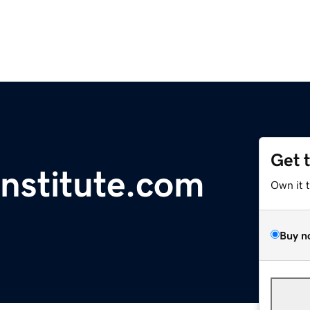
Get 
Institute.com
Own it 
Buy n