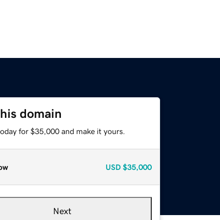
this domain
today for $35,000 and make it yours.
ow
USD
$35,000
Next