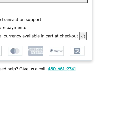
e transaction support
ure payments
l currency available in cart at checkout
ed help? Give us a call.
480-651-9741