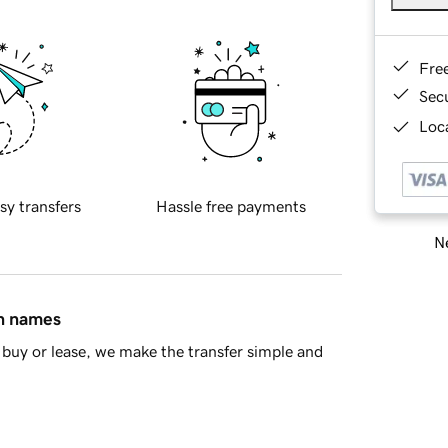
Fre
Sec
Loca
sy transfers
Hassle free payments
Ne
in names
buy or lease, we make the transfer simple and