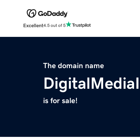
Excellent
4.5 out of 5
The domain name
DigitalMedia
is for sale!