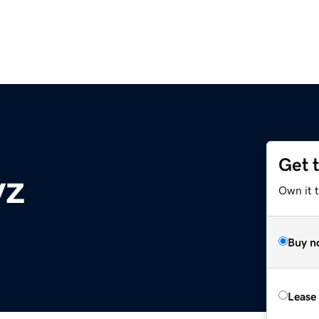
Get 
yz
Own it t
Buy n
Lease