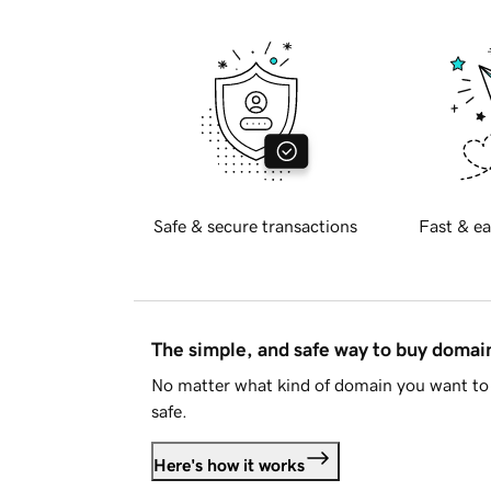
Safe & secure transactions
Fast & ea
The simple, and safe way to buy doma
No matter what kind of domain you want to 
safe.
Here's how it works