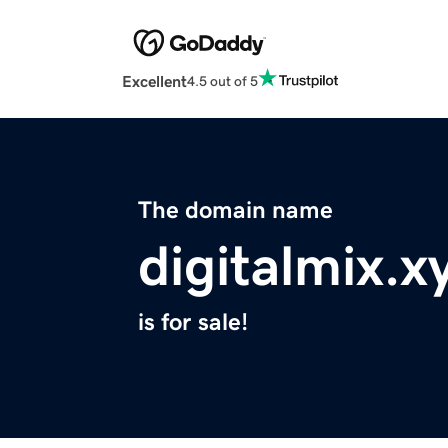
Excellent
4.5 out of 5
The domain name
digitalmix.x
is for sale!