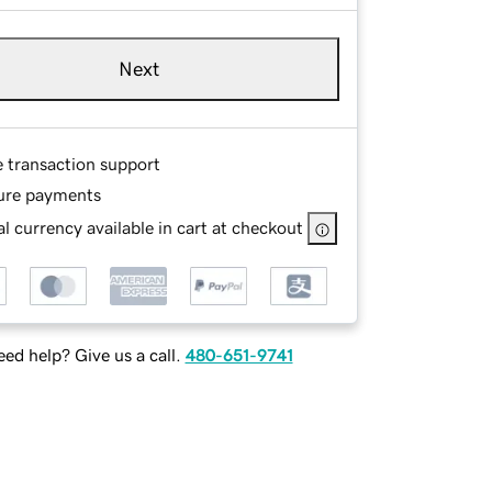
Next
e transaction support
ure payments
l currency available in cart at checkout
ed help? Give us a call.
480-651-9741