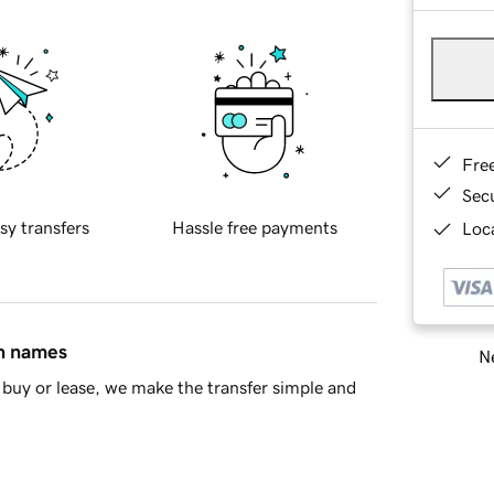
Fre
Sec
sy transfers
Hassle free payments
Loca
in names
Ne
buy or lease, we make the transfer simple and