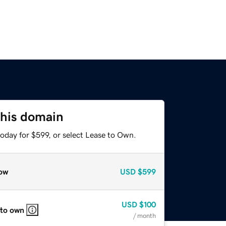
this domain
oday for $599, or select Lease to Own.
ow
USD
$599
USD
$100
 to own
/ month