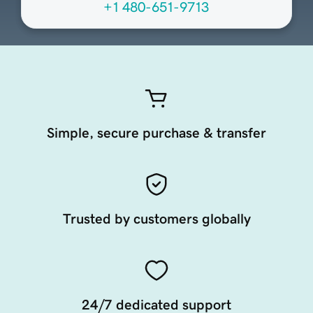
+1 480-651-9713
Simple, secure purchase & transfer
Trusted by customers globally
24/7 dedicated support