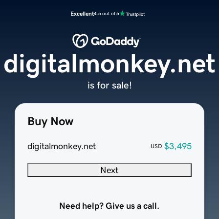
Excellent
4.5 out of 5
digitalmonkey.net
is for sale!
Buy Now
digitalmonkey.net
$3,495
USD
Next
Need help? Give us a call.