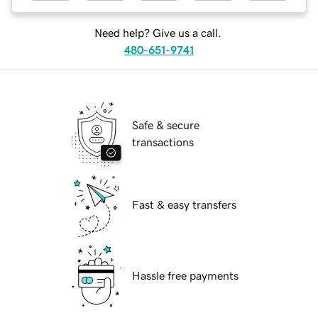
Need help? Give us a call.
480-651-9741
Safe & secure
transactions
Fast & easy transfers
Hassle free payments