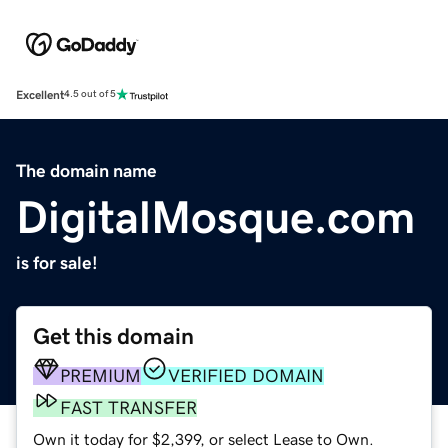
Excellent
4.5 out of 5
The domain name
DigitalMosque.com
is for sale!
Get this domain
PREMIUM
VERIFIED DOMAIN
FAST TRANSFER
Own it today for $2,399, or select Lease to Own.