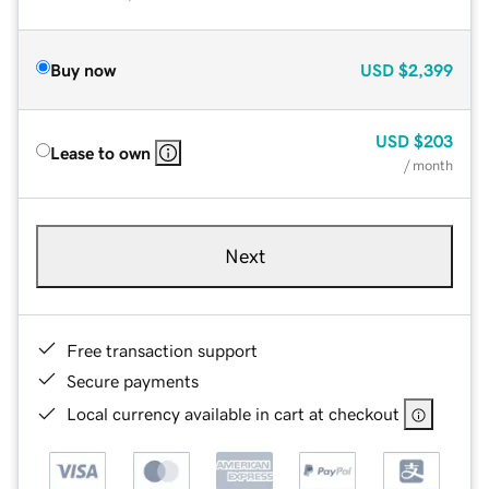
Buy now
USD
$2,399
USD
$203
Lease to own
/ month
Next
Free transaction support
Secure payments
Local currency available in cart at checkout