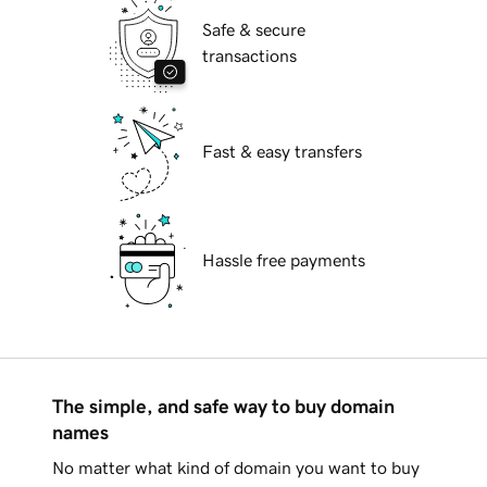
Safe & secure
transactions
Fast & easy transfers
Hassle free payments
The simple, and safe way to buy domain
names
No matter what kind of domain you want to buy