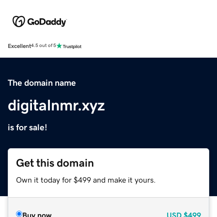
Excellent
4.5 out of 5
The domain name
digitalnmr.xyz
is for sale!
Get this domain
Own it today for $499 and make it yours.
Buy now
USD
$499