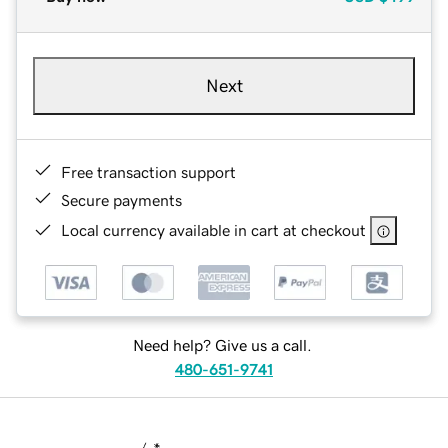
Next
Free transaction support
Secure payments
Local currency available in cart at checkout
Need help? Give us a call.
480-651-9741