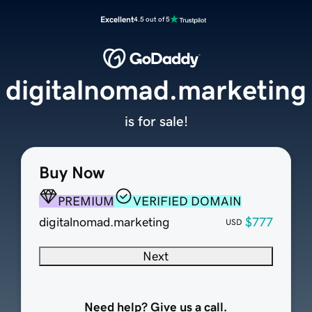
Excellent
4.5 out of 5
digitalnomad.marketing
is for sale!
Buy Now
PREMIUM
VERIFIED DOMAIN
digitalnomad.marketing
$777
USD
Next
Need help? Give us a call.