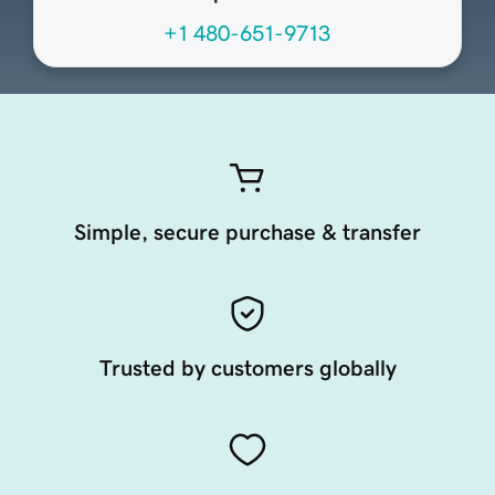
+1 480-651-9713
Simple, secure purchase & transfer
Trusted by customers globally