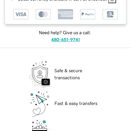
Need help? Give us a call.
480-651-9741
Safe & secure
transactions
Fast & easy transfers