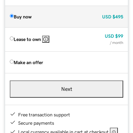
Buy now
USD
$495
USD
$99
Lease to own
/ month
Make an offer
Next
Free transaction support
Secure payments
Local currency available in cart at checkout