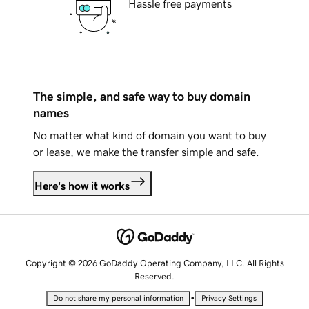
Hassle free payments
The simple, and safe way to buy domain
names
No matter what kind of domain you want to buy
or lease, we make the transfer simple and safe.
Here's how it works
Copyright © 2026 GoDaddy Operating Company, LLC. All Rights
Reserved.
•
Do not share my personal information
Privacy Settings