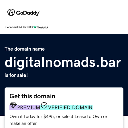
Excellent
4.5 out of 5
The domain name
digitalnomads.bar
is for sale!
Get this domain
PREMIUM
VERIFIED DOMAIN
Own it today for $495, or select Lease to Own or
make an offer.