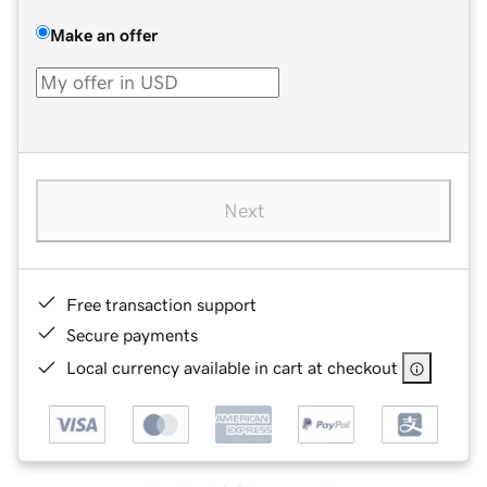
Make an offer
Next
Free transaction support
Secure payments
Local currency available in cart at checkout