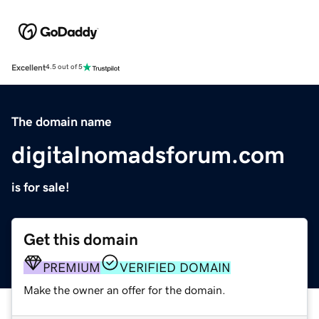
Excellent
4.5 out of 5
The domain name
digitalnomadsforum.com
is for sale!
Get this domain
PREMIUM
VERIFIED DOMAIN
Make the owner an offer for the domain.