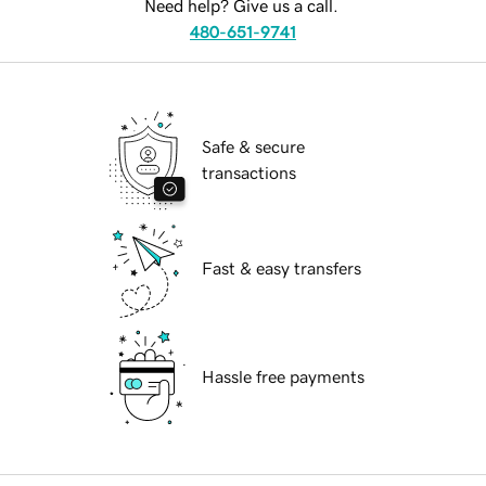
Need help? Give us a call.
480-651-9741
Safe & secure
transactions
Fast & easy transfers
Hassle free payments