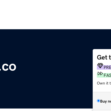
Get 
.co
PR
FA
Own it t
Buy n