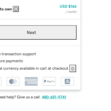
USD
$166
 to own
/ month
Next
e transaction support
ure payments
l currency available in cart at checkout
ed help? Give us a call.
480-651-9741