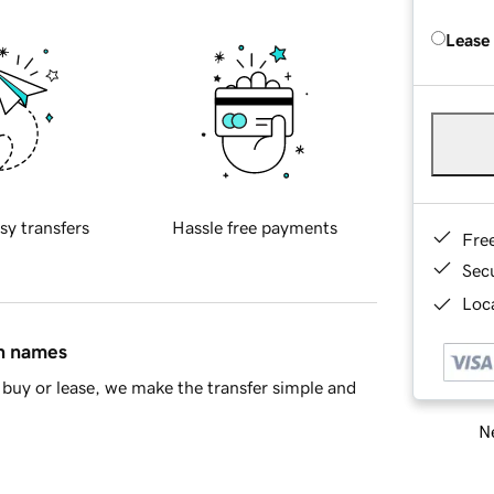
Lease
sy transfers
Hassle free payments
Fre
Sec
Loca
in names
buy or lease, we make the transfer simple and
Ne