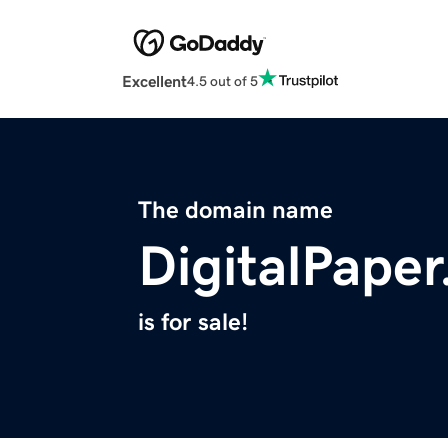
Excellent
4.5 out of 5
The domain name
DigitalPaper
is for sale!