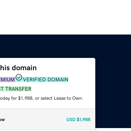
this domain
EMIUM
VERIFIED DOMAIN
ST TRANSFER
oday for $1,988, or select Lease to Own.
ow
USD
$1,988