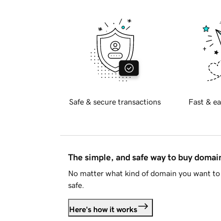
Safe & secure transactions
Fast & ea
The simple, and safe way to buy doma
No matter what kind of domain you want to 
safe.
Here's how it works