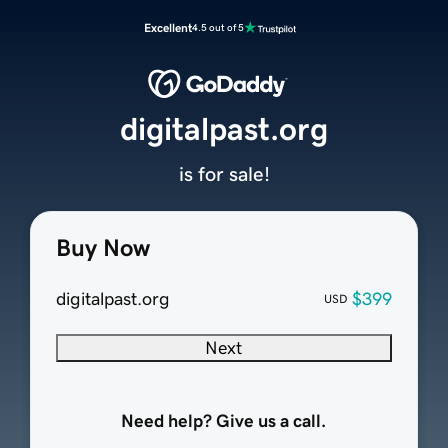
Excellent
4.5 out of 5
digitalpast.org
is for sale!
Buy Now
digitalpast.org
$399
USD
Next
Need help? Give us a call.