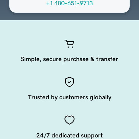
+1 480-651-9713
Simple, secure purchase & transfer
Trusted by customers globally
24/7 dedicated support