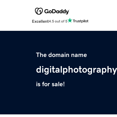
Excellent
4.5 out of 5
The domain name
digitalphotography
is for sale!