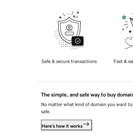
Safe & secure transactions
Fast & ea
The simple, and safe way to buy doma
No matter what kind of domain you want to 
safe.
Here's how it works