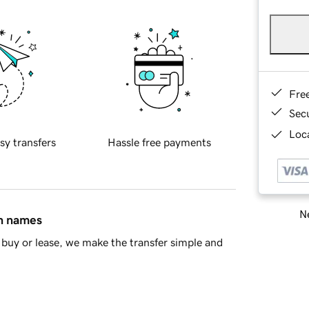
Fre
Sec
Loca
sy transfers
Hassle free payments
Ne
in names
buy or lease, we make the transfer simple and