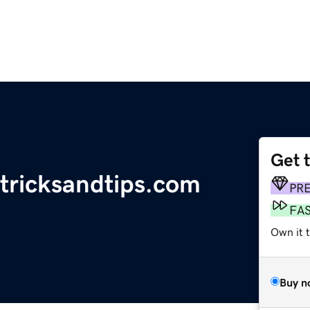
Get 
tricksandtips.com
PR
FA
Own it 
Buy n