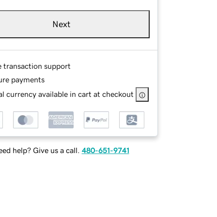
Next
e transaction support
ure payments
l currency available in cart at checkout
ed help? Give us a call.
480-651-9741