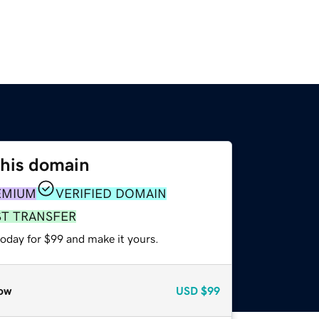
this domain
EMIUM
VERIFIED DOMAIN
ST TRANSFER
today for $99 and make it yours.
ow
USD
$99