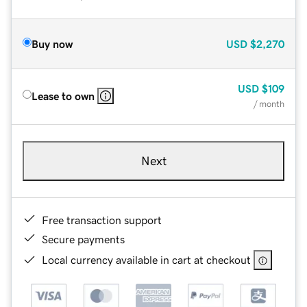
Buy now
USD
$2,270
USD
$109
Lease to own
/ month
Next
Free transaction support
Secure payments
Local currency available in cart at checkout