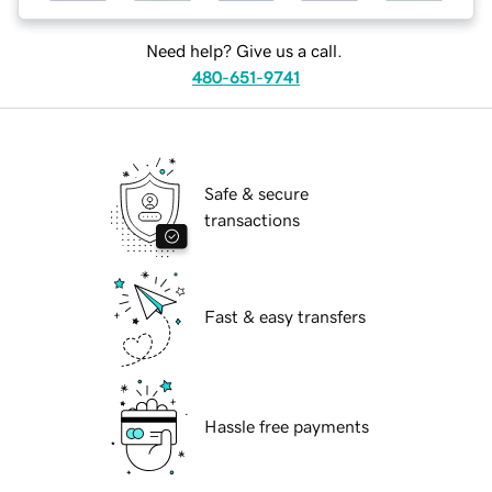
Need help? Give us a call.
480-651-9741
Safe & secure
transactions
Fast & easy transfers
Hassle free payments