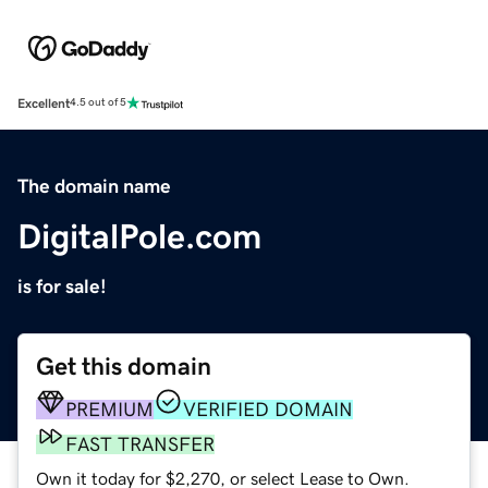
Excellent
4.5 out of 5
The domain name
DigitalPole.com
is for sale!
Get this domain
PREMIUM
VERIFIED DOMAIN
FAST TRANSFER
Own it today for $2,270, or select Lease to Own.