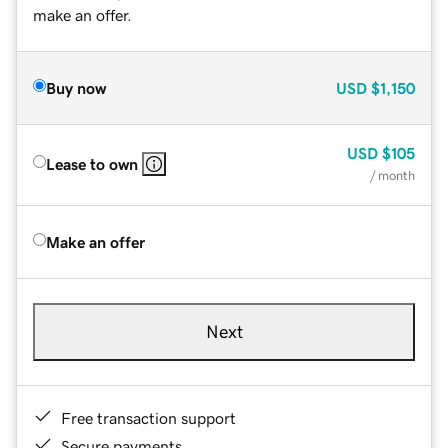
make an offer.
Buy now
USD
$1,150
USD
$105
Lease to own
/ month
Make an offer
Next
Free transaction support
Secure payments