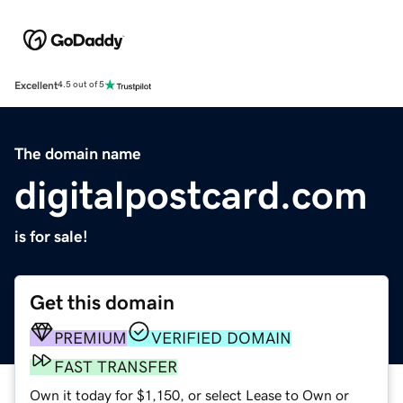
Excellent
4.5 out of 5
The domain name
digitalpostcard.com
is for sale!
Get this domain
PREMIUM
VERIFIED DOMAIN
FAST TRANSFER
Own it today for $1,150, or select Lease to Own or