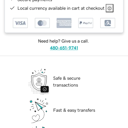
Local currency available in cart at checkout
Need help? Give us a call.
480-651-9741
Safe & secure
transactions
Fast & easy transfers