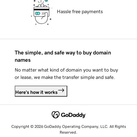
Hassle free payments
The simple, and safe way to buy domain
names
No matter what kind of domain you want to buy
or lease, we make the transfer simple and safe.
Here's how it works
Copyright © 2026 GoDaddy Operating Company, LLC. All Rights
Reserved.