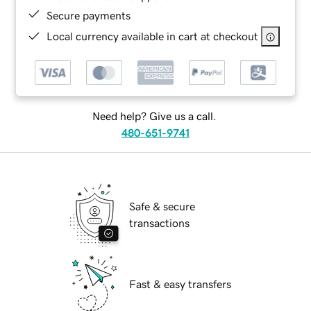
Secure payments
Local currency available in cart at checkout
Need help? Give us a call.
480-651-9741
Safe & secure
transactions
Fast & easy transfers