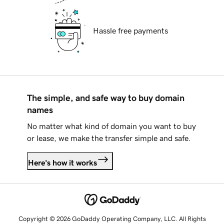
Hassle free payments
The simple, and safe way to buy domain
names
No matter what kind of domain you want to buy
or lease, we make the transfer simple and safe.
Here's how it works
Copyright © 2026 GoDaddy Operating Company, LLC. All Rights