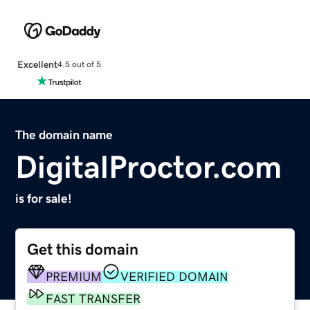
Excellent
4.5 out of 5
The domain name
DigitalProctor.com
is for sale!
Get this domain
PREMIUM
VERIFIED DOMAIN
FAST TRANSFER