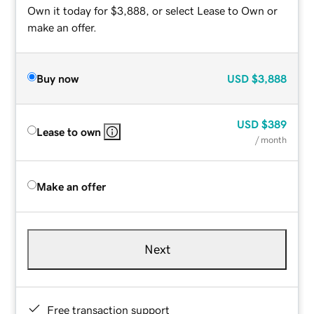
Own it today for $3,888, or select Lease to Own or
make an offer.
Buy now
USD
$3,888
USD
$389
Lease to own
/ month
Make an offer
Next
Free transaction support