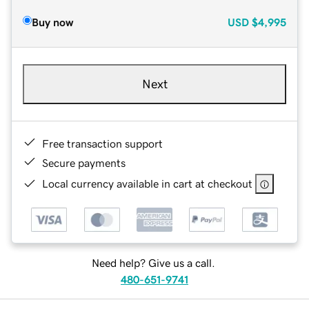
Buy now
USD
$4,995
Next
Free transaction support
Secure payments
Local currency available in cart at checkout
Need help? Give us a call.
480-651-9741