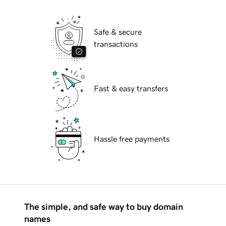
Safe & secure
transactions
Fast & easy transfers
Hassle free payments
The simple, and safe way to buy domain
names