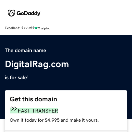
Excellent
4.5 out of 5
The domain name
DigitalRag.com
is for sale!
Get this domain
FAST TRANSFER
Own it today for $4,995 and make it yours.