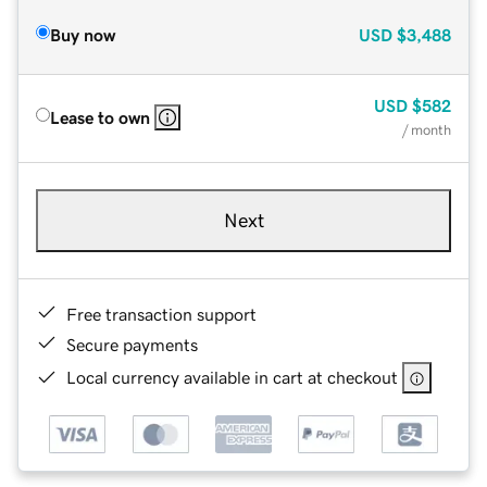
Buy now
USD
$3,488
USD
$582
Lease to own
/ month
Next
Free transaction support
Secure payments
Local currency available in cart at checkout