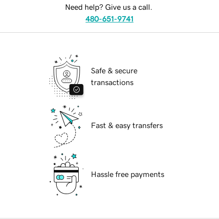
Need help? Give us a call.
480-651-9741
Safe & secure
transactions
Fast & easy transfers
Hassle free payments