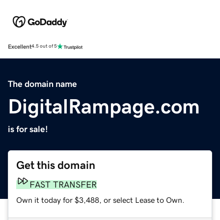
Excellent
4.5 out of 5
The domain name
DigitalRampage.com
is for sale!
Get this domain
FAST TRANSFER
Own it today for $3,488, or select Lease to Own.