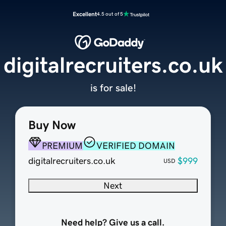
Excellent
4.5 out of 5
digitalrecruiters.co.uk
is for sale!
Buy Now
PREMIUM
VERIFIED DOMAIN
digitalrecruiters.co.uk
$999
USD
Next
Need help? Give us a call.