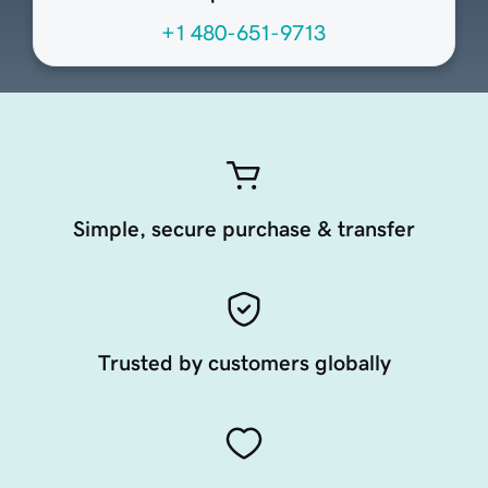
+1 480-651-9713
Simple, secure purchase & transfer
Trusted by customers globally