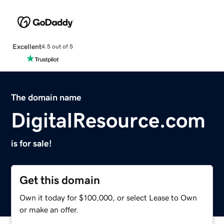
Excellent
4.5 out of 5
The domain name
DigitalResource.com
is for sale!
Get this domain
Own it today for $100,000, or select Lease to Own
or make an offer.