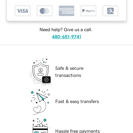
Need help? Give us a call.
480-651-9741
Safe & secure
transactions
Fast & easy transfers
Hassle free payments