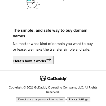
The simple, and safe way to buy domain
names
No matter what kind of domain you want to buy
or lease, we make the transfer simple and safe.
Here's how it works
Copyright © 2026 GoDaddy Operating Company, LLC. All Rights
Reserved.
•
Do not share my personal information
Privacy Settings