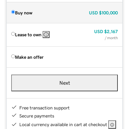
Buy now
USD
$100,000
USD
$2,167
Lease to own
/ month
Make an offer
Next
Free transaction support
Secure payments
Local currency available in cart at checkout