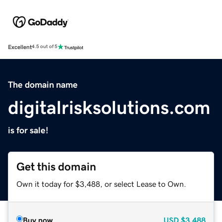
Excellent
4.5 out of 5
The domain name
digitalrisksolutions.com
is for sale!
Get this domain
Own it today for $3,488, or select Lease to Own.
Buy now
USD
$3,488