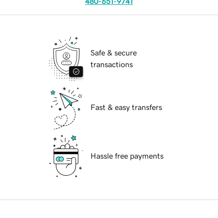
480-651-9741
Safe & secure
transactions
Fast & easy transfers
Hassle free payments