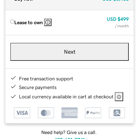
USD
$499
Lease to own
/ month
Next
Free transaction support
Secure payments
Local currency available in cart at checkout
Need help? Give us a call.