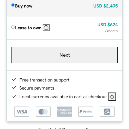
Buy now
USD
$2,495
USD
$624
Lease to own
/ month
Next
Free transaction support
Secure payments
Local currency available in cart at checkout