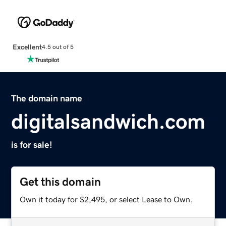
Excellent
4.5 out of 5
The domain name
digitalsandwich.com
is for sale!
Get this domain
Own it today for $2,495, or select Lease to Own.