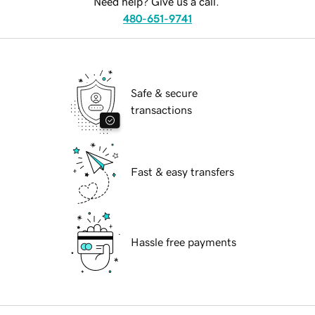
Need help? Give us a call.
480-651-9741
Safe & secure
transactions
Fast & easy transfers
Hassle free payments