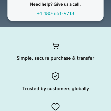
Need help? Give us a call.
+1 480-651-9713
Simple, secure purchase & transfer
Trusted by customers globally