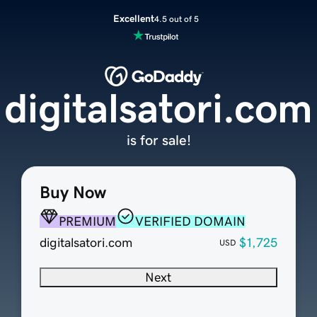
Excellent
4.5 out of 5
digitalsatori.com
is for sale!
Buy Now
PREMIUM
VERIFIED DOMAIN
digitalsatori.com
$1,725
USD
Next