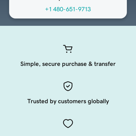
+1 480-651-9713
Simple, secure purchase & transfer
Trusted by customers globally