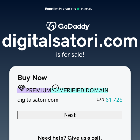
Excellent
4.5 out of 5
digitalsatori.com
is for sale!
Buy Now
PREMIUM
VERIFIED DOMAIN
digitalsatori.com
$1,725
USD
Next
Need help? Give us a call.